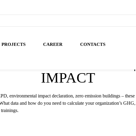
PROJECTS
CAREER
CONTACTS
NT CALCULATIONS 
IMPACT
D, environmental impact declaration, zero emission buildings – these 
? What data and how do you need to calculate your organization’s GHG,
trainings.