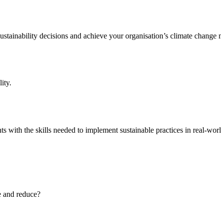
ainability decisions and achieve your organisation’s climate change m
ity.
s with the skills needed to implement sustainable practices in real-worl
e and reduce?