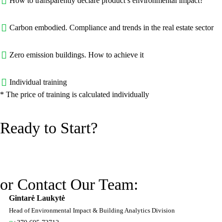
How to transparently declare product’s environmental impact?
Carbon embodied. Compliance and trends in the real estate sector
Zero emission buildings. How to achieve it
Individual training
* The price of training is calculated individually
Ready to Start?
or Contact Our Team:
Gintarė Laukytė
Head of Environmental Impact & Building Analytics Division