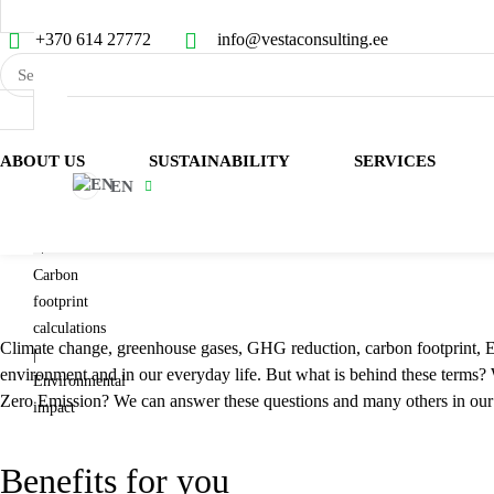
+370 614 27772
info@vestaconsulting.ee
Services
ABOUT US
SUSTAINABILITY
SERVICES
EN
Sustainability
CARBON FOOTPRI
trainings
Carbon
footprint
calculations
Climate change, greenhouse gases, GHG reduction, carbon footprint, EP
|
environment and in our everyday life. But what is behind these terms
Environmental
Zero Emission? We can answer these questions and many others in our 
impact
Benefits for you