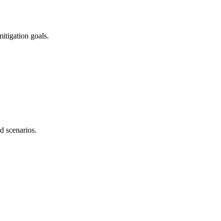
itigation goals.
d scenarios.