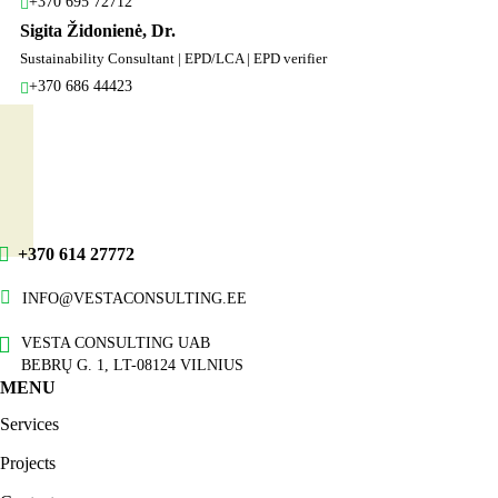
+370 695 72712
Sigita Židonienė, Dr.
Sustainability Consultant | EPD/LCA | EPD verifier
+370 686 44423
+370 614 27772
INFO@VESTACONSULTING.EE
VESTA CONSULTING UAB
BEBRŲ G. 1, LT-08124 VILNIUS
MENU
Services
Projects