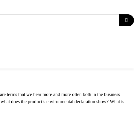
| ENVIRONMENTAL
are terms that we hear more and more often both in the business
 what does the product’s environmental declaration show? What is