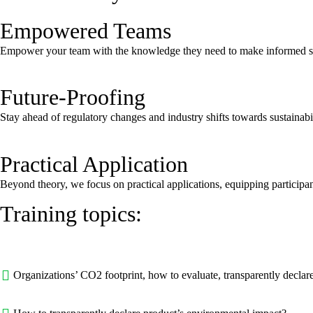
Empowered Teams
Empower your team with the knowledge they need to make informed sust
Future-Proofing
Stay ahead of regulatory changes and industry shifts towards sustainabil
Practical Application
Beyond theory, we focus on practical applications, equipping participant
Training topics:
Organizations’ CO2 footprint, how to evaluate, transparently declar