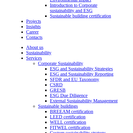
Introduction to Corporate
sustainability and ESG
Sustainable building certification
Projects
Insights
Career
Contacts
About us
Sustainability
Services
Corporate Sustainability
ESG and Sustainability Strategies
ESG and Sustainability Reporting
SFDR and EU Taxonomy
CSRD
GRESB
ESG Due Diligence
External Sustainability Management
Sustainable buildings
BREEAM certification
LEED certification
WELL certification
FITWEL certification
Custom sustainability strategy