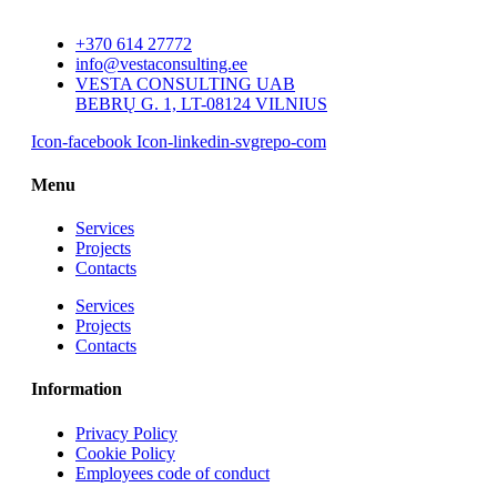
+370 614 27772
info@vestaconsulting.ee
VESTA CONSULTING UAB
BEBRŲ G. 1, LT-08124 VILNIUS
Icon-facebook
Icon-linkedin-svgrepo-com
Menu
Services
Projects
Contacts
Services
Projects
Contacts
Information
Privacy Policy
Cookie Policy
Employees code of conduct