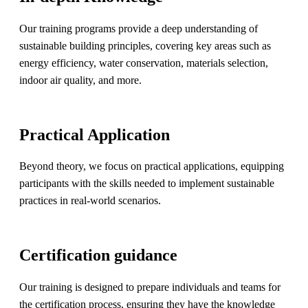
Our training programs provide a deep understanding of
sustainable building principles, covering key areas such as
energy efficiency, water conservation, materials selection,
indoor air quality, and more.
Practical Application
Beyond theory, we focus on practical applications, equipping
participants with the skills needed to implement sustainable
practices in real-world scenarios.
Certification guidance
Our training is designed to prepare individuals and teams for
the certification process, ensuring they have the knowledge