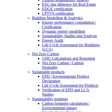
ESG due diligence for Real Estate
EDGE certification
LPTVS certification
Building Modelling & Analytics
Energy performance consultation |
Certification
Dynamic energy modelling
Sustainability Studies and Analysis
Energy Audit
Life Cycle Assessment for Buildings
(LCA)
Net Zero Carbon
GHG Calculations and Reporting
Net Zero Carbon | Carbon
Neutrality
Sustainable products
EPD | Environmental Product
Declaration
Life Cycle Assessment for Products
Verification of EPD and LCA
Studies
Sustainability trainings
Carbon footprint calculations |
Environmental impact