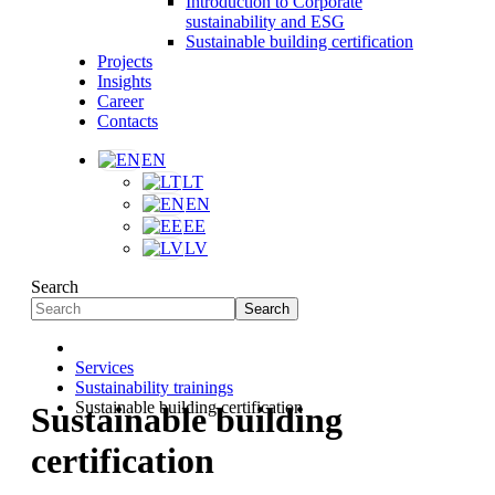
Introduction to Corporate
sustainability and ESG
Sustainable building certification
Projects
Insights
Career
Contacts
EN
LT
EN
EE
LV
Search
Search
Services
Sustainability trainings
Sustainable building certification
Sustainable building
certification