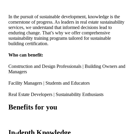
In the pursuit of sustainable development, knowledge is the
cornerstone of progress. As leaders in real estate sustainability
services, we understand that informed decisions lead to
enduring change. That’s why we offer comprehensive
sustainability training programs tailored for sustainable
building certification.
Who can benefit:
Construction and Design Professionals | Building Owners and
Managers
Facility Managers | Students and Educators
Real Estate Developers | Sustainability Enthusiasts
Benefits for you
In-depth Knowledge