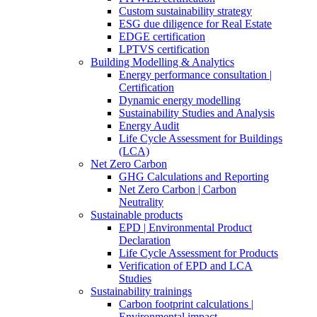
Custom sustainability strategy
ESG due diligence for Real Estate
EDGE certification
LPTVS certification
Building Modelling & Analytics
Energy performance consultation |
Certification
Dynamic energy modelling
Sustainability Studies and Analysis
Energy Audit
Life Cycle Assessment for Buildings
(LCA)
Net Zero Carbon
GHG Calculations and Reporting
Net Zero Carbon | Carbon
Neutrality
Sustainable products
EPD | Environmental Product
Declaration
Life Cycle Assessment for Products
Verification of EPD and LCA
Studies
Sustainability trainings
Carbon footprint calculations |
Environmental impact