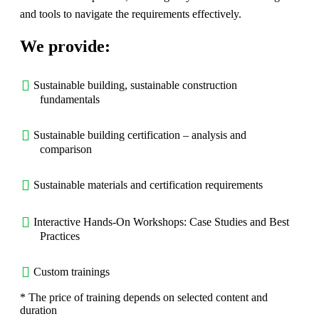
and tools to navigate the requirements effectively.
We provide:
Sustainable building, sustainable construction
fundamentals
Sustainable building certification – analysis and
comparison
Sustainable materials and certification requirements
Interactive Hands-On Workshops: Case Studies and Best
Practices
Custom trainings
* The price of training depends on selected content and
duration