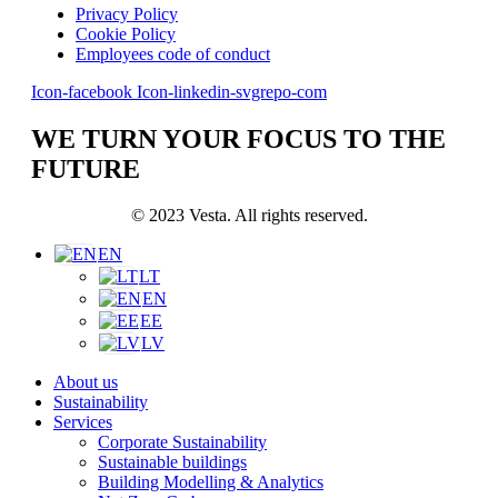
Privacy Policy
Cookie Policy
Employees code of conduct
Icon-facebook
Icon-linkedin-svgrepo-com
WE TURN YOUR FOCUS TO THE
FUTURE
© 2023 Vesta. All rights reserved.
EN
LT
EN
EE
LV
About us
Sustainability
Services
Corporate Sustainability
Sustainable buildings
Building Modelling & Analytics