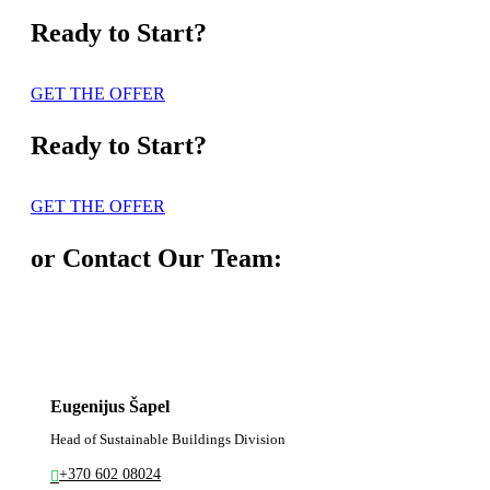
Ready to Start?
GET THE OFFER
Ready to Start?
GET THE OFFER
or Contact Our Team:
Eugenijus Šapel
Head of Sustainable Buildings Division
+370 602 08024