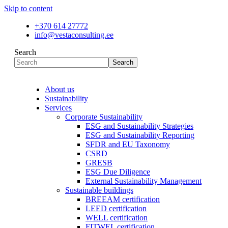
Skip to content
+370 614 27772
info@vestaconsulting.ee
Search
Search
About us
Sustainability
Services
Corporate Sustainability
ESG and Sustainability Strategies
ESG and Sustainability Reporting
SFDR and EU Taxonomy
CSRD
GRESB
ESG Due Diligence
External Sustainability Management
Sustainable buildings
BREEAM certification
LEED certification
WELL certification
FITWEL certification